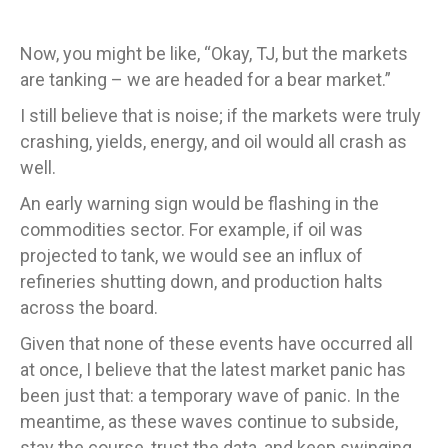
Now, you might be like, “Okay, TJ, but the markets
are tanking – we are headed for a bear market.”
I still believe that is noise; if the markets were truly
crashing, yields, energy, and oil would all crash as
well.
An early warning sign would be flashing in the
commodities sector. For example, if oil was
projected to tank, we would see an influx of
refineries shutting down, and production halts
across the board.
Given that none of these events have occurred all
at once, I believe that the latest market panic has
been just that: a temporary wave of panic. In the
meantime, as these waves continue to subside,
stay the course, trust the data, and keep swinging