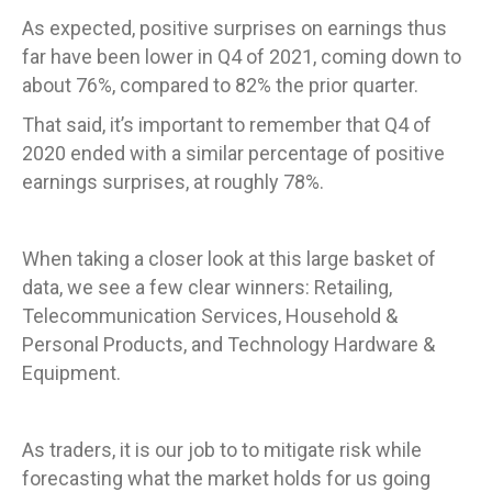
As expected, positive surprises on earnings thus
far have been lower in Q4 of 2021, coming down to
about 76%, compared to 82% the prior quarter.
That said, it’s important to remember that Q4 of
2020 ended with a similar percentage of positive
earnings surprises, at roughly 78%.
When taking a closer look at this large basket of
data, we see a few clear winners: Retailing,
Telecommunication Services, Household &
Personal Products, and Technology Hardware &
Equipment.
As traders, it is our job to to mitigate risk while
forecasting what the market holds for us going