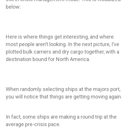
below:
Here is where things get interesting, and where
most people aren’t looking. In the next picture, I’ve
plotted bulk carriers and dry cargo together, with a
destination bound for North America.
When randomly selecting ships at the majors port,
you will notice that things are getting moving again.
In fact, some ships are making a round trip at the
average pre-crisis pace.