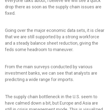
everyone talks about, I believe we will see a quick
drop there as soon as the supply chain issues are
fixed.
Going over the major economic data sets, it is clear
that we are still supported by a strong workforce
and a steady balance sheet reduction, giving the
feds some headroom to maneuver.
From the main surveys conducted by various
investment banks, we can see that analysts are
predicting a wide range for imports.
The supply chain bottleneck in the U.S. seem to
have calmed down a bit, but Europe and Asia are
still in crisis management mode. This is visualized