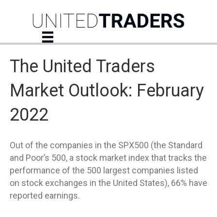
The United Traders
Market Outlook: February
2022
Out of the companies in the SPX500 (the Standard
and Poor’s 500, a stock market index that tracks the
performance of the 500 largest companies listed
on stock exchanges in the United States), 66% have
reported earnings.