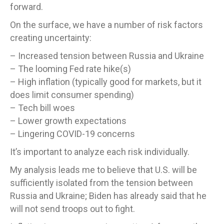
forward.
On the surface, we have a number of risk factors
creating uncertainty:
– Increased tension between Russia and Ukraine
– The looming Fed rate hike(s)
– High inflation (typically good for markets, but it
does limit consumer spending)
– Tech bill woes
– Lower growth expectations
– Lingering COVID-19 concerns
It’s important to analyze each risk individually.
My analysis leads me to believe that U.S. will be
sufficiently isolated from the tension between
Russia and Ukraine; Biden has already said that he
will not send troops out to fight.