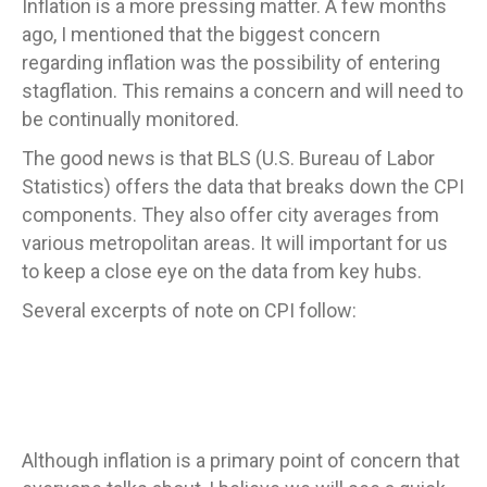
Inflation is a more pressing matter. A few months
ago, I mentioned that the biggest concern
regarding inflation was the possibility of entering
stagflation. This remains a concern and will need to
be continually monitored.
The good news is that BLS (U.S. Bureau of Labor
Statistics) offers the data that breaks down the CPI
components. They also offer city averages from
various metropolitan areas. It will important for us
to keep a close eye on the data from key hubs.
Several excerpts of note on CPI follow:
Although inflation is a primary point of concern that