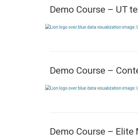
Demo Course – UT t
Demo Course – Cont
Demo Course – Elite