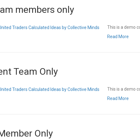
eam members only
This is a demo c
Read More
ent Team Only
This is a demo c
Read More
 Member Only