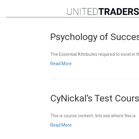
Psychology of Succe
The Essential Attributes required to excel in 
Read More
CyNickal’s Test Cour
This is course content. lets see where this is.
Read More