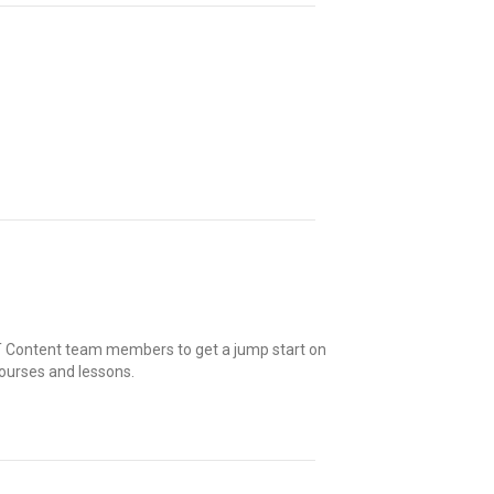
 UT Content team members to get a jump start on
ourses and lessons.