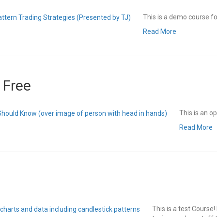
This is a demo course fo
Read More
 Free
This is an 
Read More
This is a test Course! 