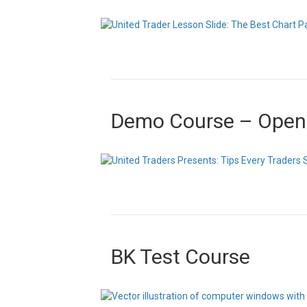
Demo Course – Open
BK Test Course