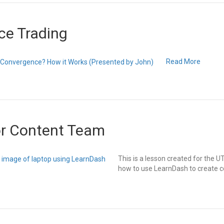
ce Trading
Read More
or Content Team
This is a lesson created for the
how to use LearnDash to create c