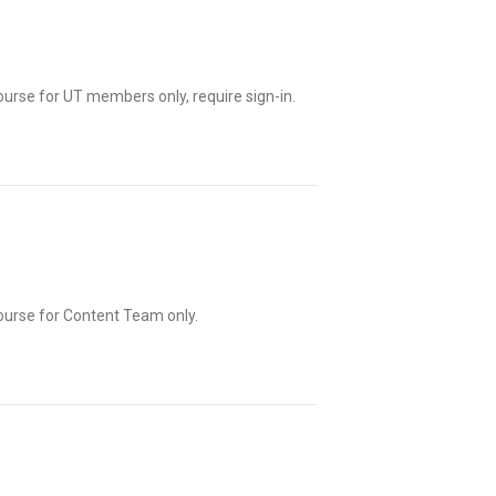
ourse for UT members only, require sign-in.
ourse for Content Team only.