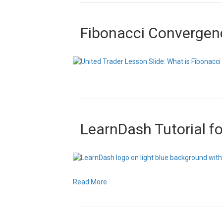
Fibonacci Convergen
LearnDash Tutorial f
Read More