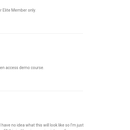
r Elite Member only.
open access demo course.
I have no idea what this will look like so I’m just