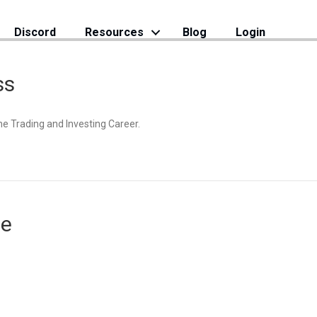
Discord
Resources
Blog
Login
ss
the Trading and Investing Career.
se